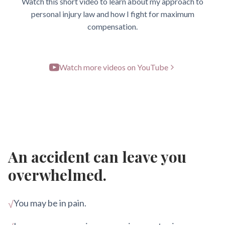
Watch this short video to learn about my approach to
personal injury law and how I fight for maximum
compensation.
Watch more videos on YouTube
An accident can leave you
overwhelmed.
You may be in pain.
√