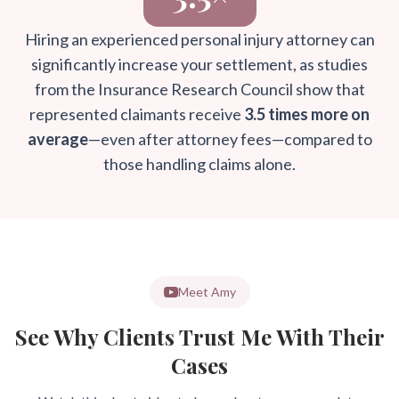
Hiring an experienced personal injury attorney can
significantly increase your settlement, as studies
from the Insurance Research Council show that
represented claimants receive
3.5 times more on
average
—even after attorney fees—compared to
those handling claims alone.
Meet Amy
See Why Clients Trust Me With Their
Cases