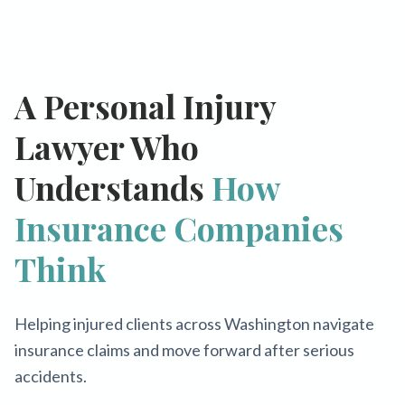
A Personal Injury
Lawyer Who
Understands
How
Insurance Companies
Think
Helping injured clients across Washington navigate
insurance claims and move forward after serious
accidents.