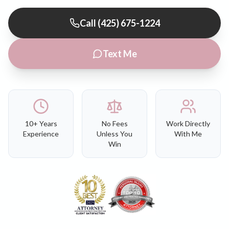
Call (425) 675-1224
Text Me
10+ Years
No Fees
Work Directly
Experience
Unless You
With Me
Win