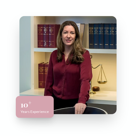
+
10
Years Experience