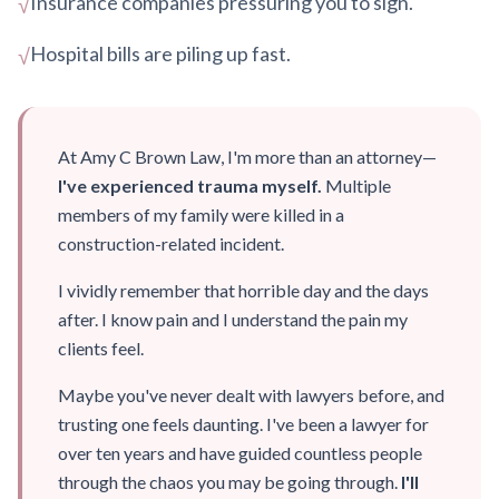
Insurance companies pressuring you to sign.
√
Hospital bills are piling up fast.
√
At Amy C Brown Law, I'm more than an attorney—
I've experienced trauma myself.
Multiple
members of my family were killed in a
construction-related incident.
I vividly remember that horrible day and the days
after. I know pain and I understand the pain my
clients feel.
Maybe you've never dealt with lawyers before, and
trusting one feels daunting. I've been a lawyer for
over ten years and have guided countless people
through the chaos you may be going through.
I'll