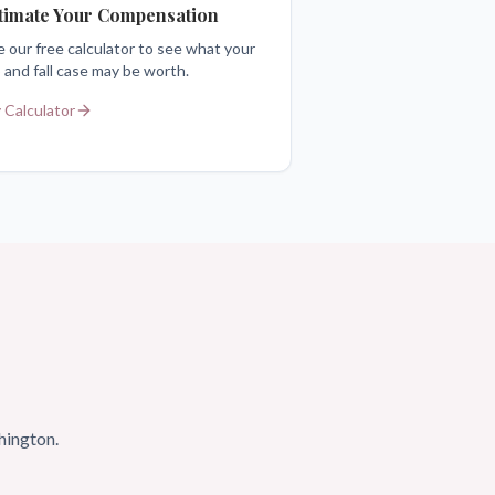
timate Your Compensation
 our free calculator to see what your
p and fall case may be worth.
 Calculator
hington.