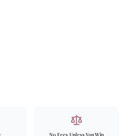
y
No Fees Unless You Win