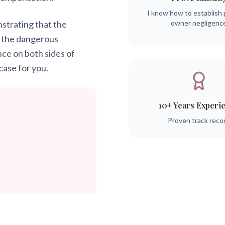
I know how to establish 
onstrating that the
owner negligenc
 the dangerous
nce on both sides of
case for you.
10+ Years Experi
Proven track reco