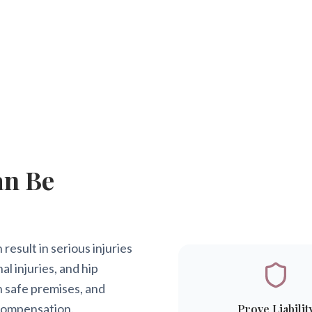
an Be
result in serious injuries
al injuries, and hip
n safe premises, and
 compensation.
Prove Liabilit