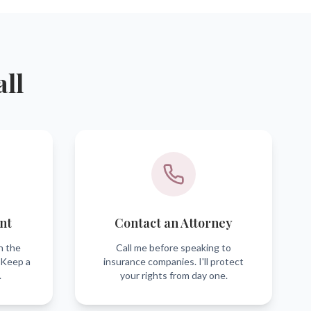
all
nt
Contact an Attorney
h the
Call me before speaking to
 Keep a
insurance companies. I'll protect
.
your rights from day one.