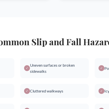
ommon Slip and Fall Hazar
Uneven surfaces or broken
Po
✓
✓
sidewalks
Cluttered walkways
Ic
✓
✓