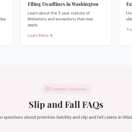
Filing Deadlines in Washington
Es
Learn about the 3-year statute of
Use
 day
limitations and exceptions that may
sli
apply.
Try
Learn More
Common Questions
Slip and Fall FAQs
questions about premises liability and slip and fall claims in Was