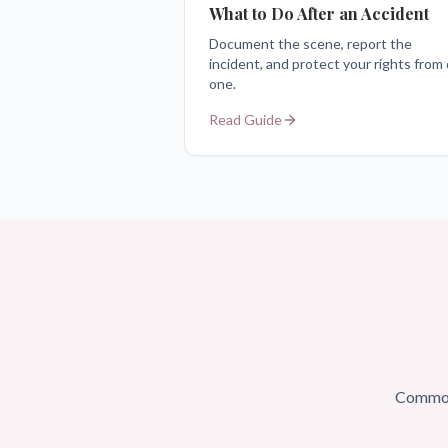
What to Do After an Accident
Document the scene, report the
incident, and protect your rights from
one.
Read Guide
Common 