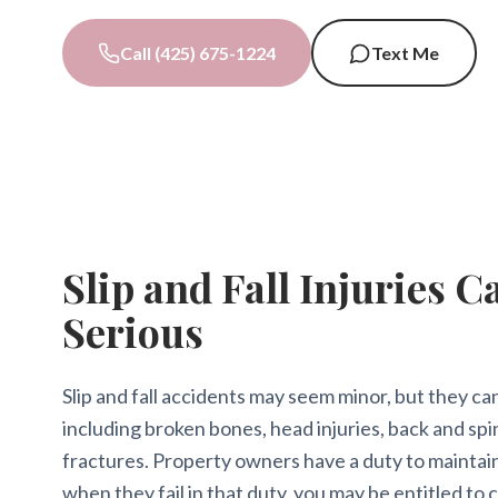
Call (425) 675-1224
Text Me
Slip and Fall Injuries C
Serious
Slip and fall accidents may seem minor, but they can 
including broken bones, head injuries, back and spin
fractures. Property owners have a duty to maintai
when they fail in that duty, you may be entitled to