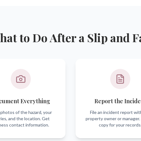
at to Do After a Slip and F
cument Everything
Report the Incide
photos of the hazard, your
File an incident report wit
ries, and the location. Get
property owner or manager.
ness contact information.
copy for your records