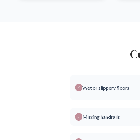
C
Wet or slippery floors
✓
Missing handrails
✓