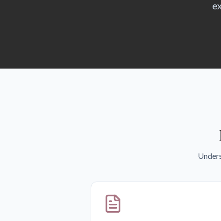
ex
Unders