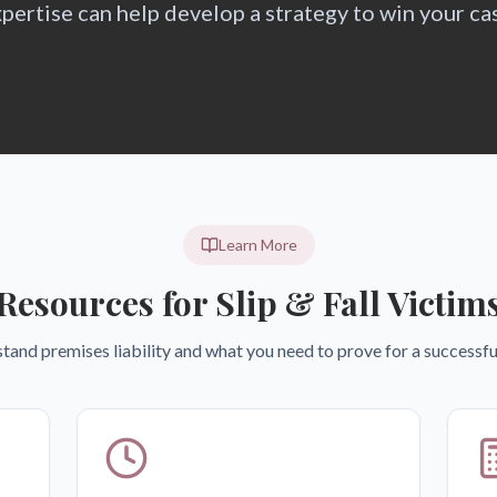
pertise can help develop a strategy to win your ca
Learn More
Resources for Slip & Fall Victim
tand premises liability and what you need to prove for a successful