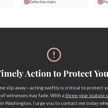
Defective stairs
Pa
✓
✓
imely Action to Protect Yo
me slip away—acting swiftly is critical to protect 
 of witnesses may fade. With a
three-year statute o
s in Washington, I urge you to contact me today w