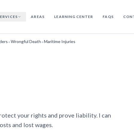
SERVICES
AREAS
LEARNING CENTER
FAQS
CON
•
•
ders
Wrongful Death
Maritime Injuries
protect your rights and prove liability. I can
osts and lost wages.