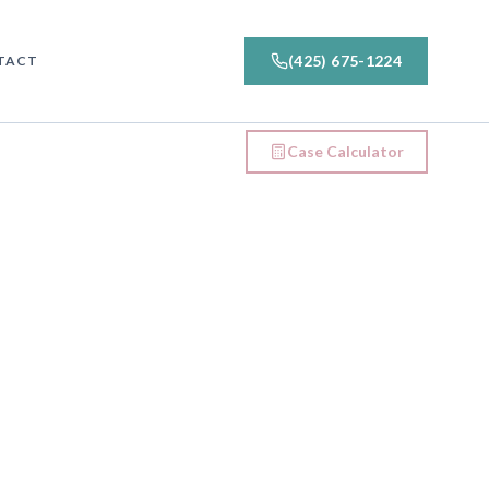
(425) 675-1224
TACT
Case Calculator