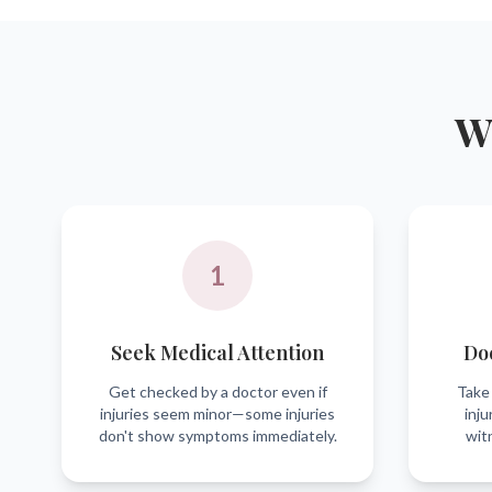
Wh
1
Seek Medical Attention
Do
Get checked by a doctor even if
Take 
injuries seem minor—some injuries
inju
don't show symptoms immediately.
wit