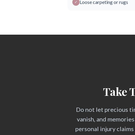
Loose carpeting or rugs
✓
Take T
Do not let precious ti
vanish, and memories
personal injury claim