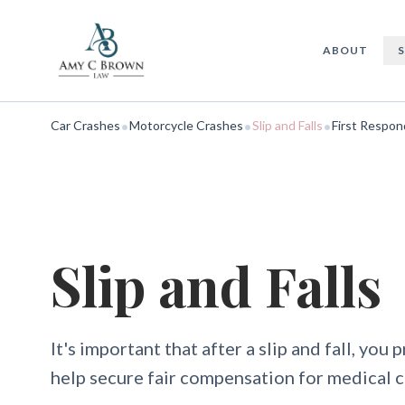
Slip and Falls
ABOUT
•
•
•
Car Crashes
Motorcycle Crashes
Slip and Falls
First Respon
Slip and Falls
It's important that after a slip and fall, you 
help secure fair compensation for medical c