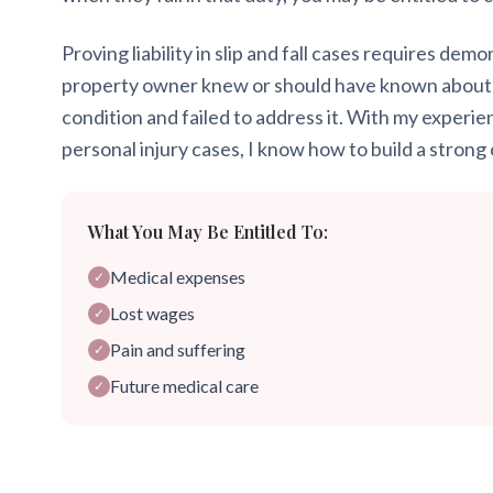
Proving liability in slip and fall cases requires dem
property owner knew or should have known about
condition and failed to address it. With my experie
personal injury cases, I know how to build a strong 
What You May Be Entitled To:
Medical expenses
✓
Lost wages
✓
Pain and suffering
✓
Future medical care
✓