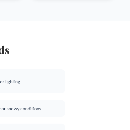
ds
or lighting
y or snowy conditions