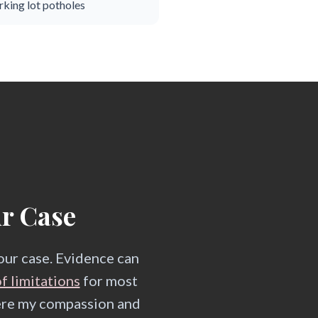
rking lot potholes
ur Case
your case. Evidence can
f limitations
for most
here my compassion and