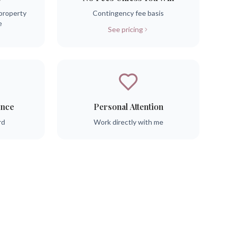
property
Contingency fee basis
e
See pricing
ence
Personal Attention
rd
Work directly with me