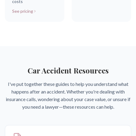
costs
See pricing
Car Accident Resources
I've put together these guides to help you understand what
happens after an accident. Whether you're dealing with
insurance calls, wondering about your case value, or unsure if
you need a lawyer—these resources can help.