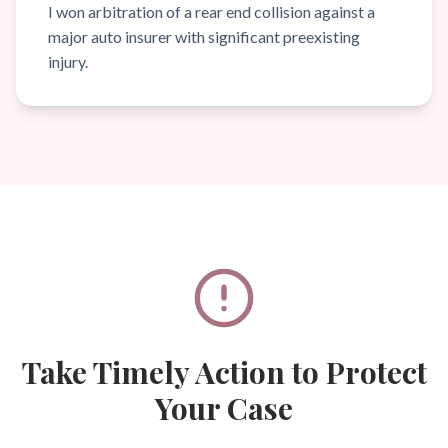
I won arbitration of a rear end collision against a
major auto insurer with significant preexisting
injury.
Take Timely Action to Protect
Your Case