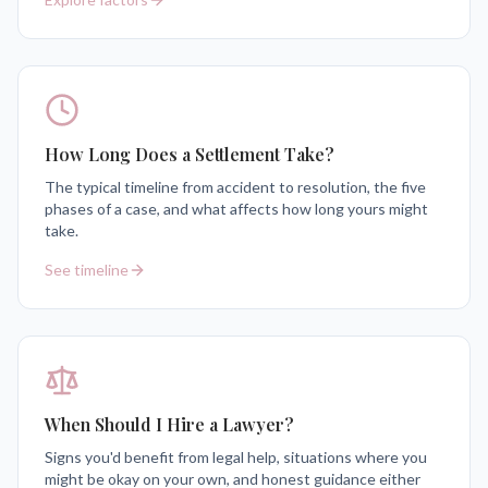
How Long Does a Settlement Take?
The typical timeline from accident to resolution, the five
phases of a case, and what affects how long yours might
take.
See timeline
When Should I Hire a Lawyer?
Signs you'd benefit from legal help, situations where you
might be okay on your own, and honest guidance either