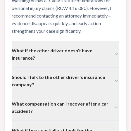
Washington has a 3-year statute of limitations for
personal injury claims (RCW 4.16.080). However, I
recommend contacting an attorney immediately—
evidence disappears quickly, and early action
strengthens your case significantly.
What if the other driver doesn't have
insurance?
You may still have options through your own
Should I talk to the other driver's insurance
Uninsured/Underinsured Motorist (UIM) coverage,
company?
which is required in Washington. I can help you
understand your policy and pursue all available
I strongly advise against giving recorded statements
compensation.
What compensation can I recover after a car
to the other driver's insurance company before
accident?
speaking with an attorney. They may use your words
against you to reduce or deny your claim. Let me
You may be entitled to medical expenses (past and
handle those conversations for you.
What if I was partially at fault for the