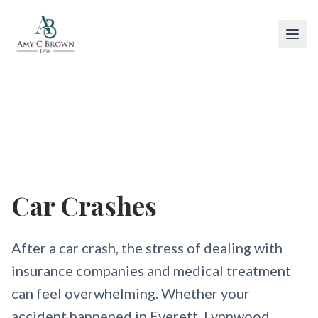
Car Accidents
Car Crashes
After a car crash, the stress of dealing with
insurance companies and medical treatment
can feel overwhelming. Whether your
accident happened in Everett, Lynnwood,