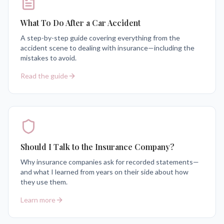
What To Do After a Car Accident
A step-by-step guide covering everything from the
accident scene to dealing with insurance—including the
mistakes to avoid.
Read the guide
Should I Talk to the Insurance Company?
Why insurance companies ask for recorded statements—
and what I learned from years on their side about how
they use them.
Learn more