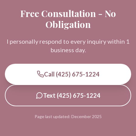
Free Consultation - No
Obligation
I personally respond to every inquiry within 1
business day.
Call (425) 675-1224
Text (425) 675-1224
Page last updated: December 2025