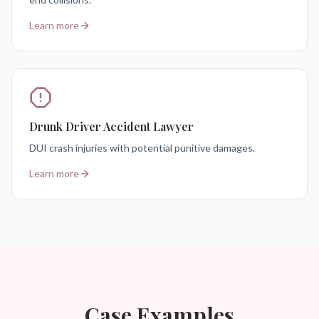
Learn more
Drunk Driver Accident Lawyer
DUI crash injuries with potential punitive damages.
Learn more
Case Examples