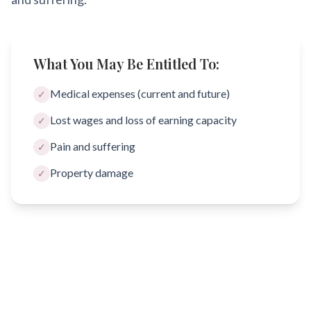
What You May Be Entitled To:
Medical expenses (current and future)
✓
Lost wages and loss of earning capacity
✓
Pain and suffering
✓
Property damage
✓