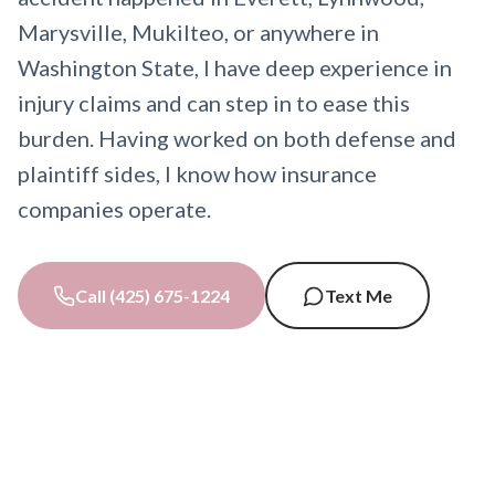
Marysville, Mukilteo, or anywhere in
Washington State, I have deep experience in
injury claims and can step in to ease this
burden. Having worked on both defense and
plaintiff sides, I know how insurance
companies operate.
Call (425) 675-1224
Text Me