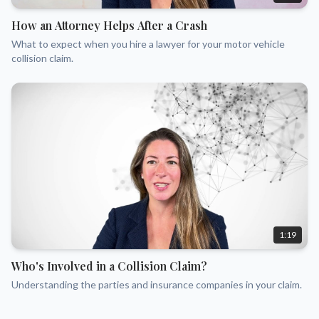
How an Attorney Helps After a Crash
What to expect when you hire a lawyer for your motor vehicle
collision claim.
1:19
Who's Involved in a Collision Claim?
Understanding the parties and insurance companies in your claim.