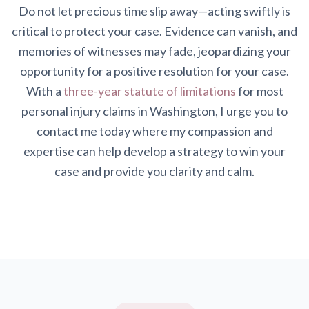
Do not let precious time slip away—acting swiftly is
critical to protect your case. Evidence can vanish, and
memories of witnesses may fade, jeopardizing your
opportunity for a positive resolution for your case.
With a
three-year statute of limitations
for most
personal injury claims in Washington, I urge you to
contact me today where my compassion and
expertise can help develop a strategy to win your
case and provide you clarity and calm.