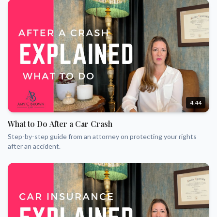
4:44
What to Do After a Car Crash
Step-by-step guide from an attorney on protecting your rights
after an accident.