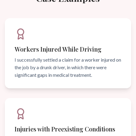
Workers Injured While Driving
I successfully settled a claim for a worker injured on
the job by a drunk driver, in which there were
significant gaps in medical treatment.
Injuries with Preexisting Conditions