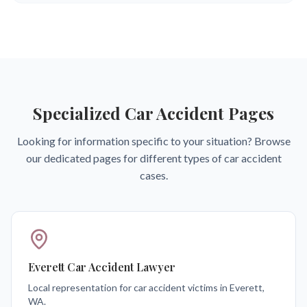
Specialized Car Accident Pages
Looking for information specific to your situation? Browse
our dedicated pages for different types of car accident
cases.
Everett Car Accident Lawyer
Local representation for car accident victims in Everett,
WA.