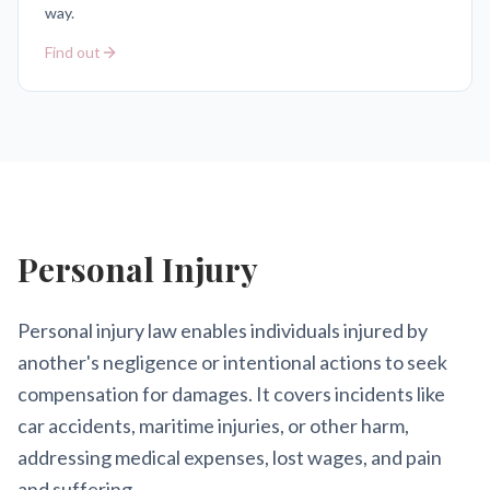
way.
Find out
Personal Injury
Personal injury law enables individuals injured by
another's negligence or intentional actions to seek
compensation for damages. It covers incidents like
car accidents, maritime injuries, or other harm,
addressing medical expenses, lost wages, and pain
and suffering.