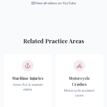
View all videos on YouTube
Related Practice Areas
Maritime Injuries
Motorcycle
Crashes
Jones Act & seaman
claims
Motorcycle accident
cases