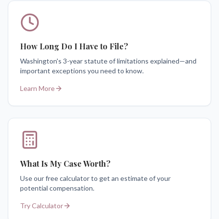
How Long Do I Have to File?
Washington's 3-year statute of limitations explained—and
important exceptions you need to know.
Learn More
What Is My Case Worth?
Use our free calculator to get an estimate of your
potential compensation.
Try Calculator