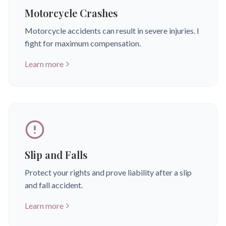
Motorcycle Crashes
Motorcycle accidents can result in severe injuries. I
fight for maximum compensation.
Learn more
Slip and Falls
Protect your rights and prove liability after a slip
and fall accident.
Learn more