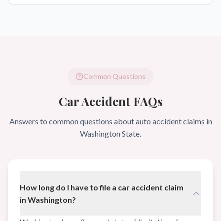
Common Questions
Car Accident FAQs
Answers to common questions about auto accident claims in
Washington State.
How long do I have to file a car accident claim
in Washington?