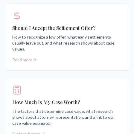
Should I Accept the Settlement Offer?
How to recognize a low offer, what early settlements
usually leave out, and what research shows about case
values.
Read more
How Much Is My Case Worth?
The factors that determine case value, what research
shows about attorney representation, and a link to our
case value estimator.
Explore factors