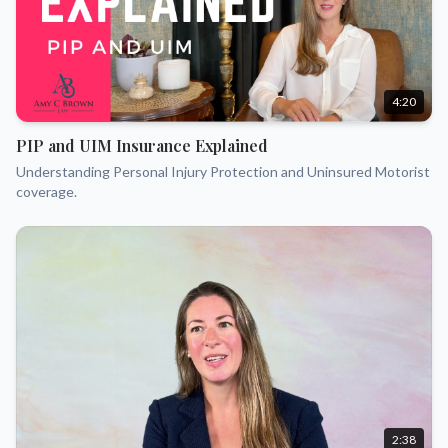
4:20
PIP and UIM Insurance Explained
Understanding Personal Injury Protection and Uninsured Motorist
coverage.
2:38