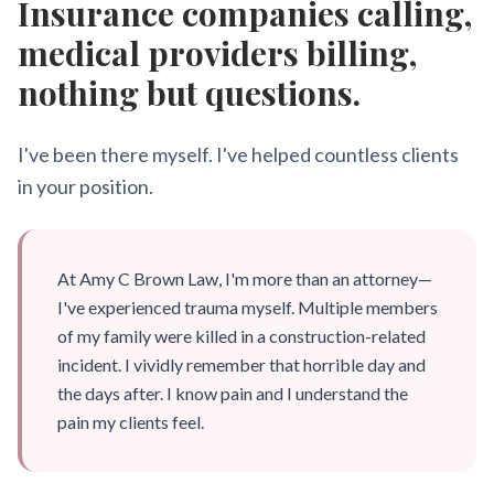
Insurance companies calling,
medical providers billing,
nothing but questions.
I've been there myself. I've helped countless clients
in your position.
At Amy C Brown Law, I'm more than an attorney—
I've experienced trauma myself. Multiple members
of my family were killed in a construction-related
incident. I vividly remember that horrible day and
the days after. I know pain and I understand the
pain my clients feel.