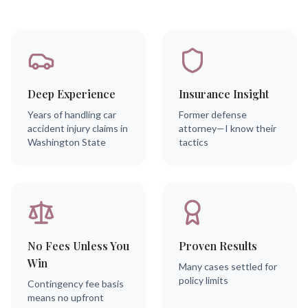
Deep Experience
Insurance Insight
Years of handling car
Former defense
accident injury claims in
attorney—I know their
Washington State
tactics
No Fees Unless You
Proven Results
Win
Many cases settled for
policy limits
Contingency fee basis
means no upfront