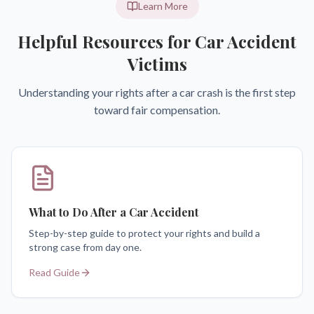
Learn More
Helpful Resources for Car Accident
Victims
Understanding your rights after a car crash is the first step
toward fair compensation.
What to Do After a Car Accident
Step-by-step guide to protect your rights and build a
strong case from day one.
Read Guide