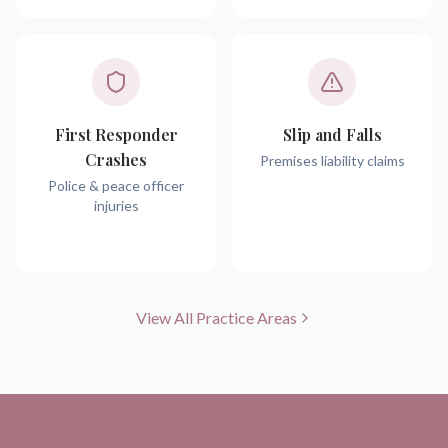
First Responder
Slip and Falls
Crashes
Premises liability claims
Police & peace officer
injuries
View All Practice Areas