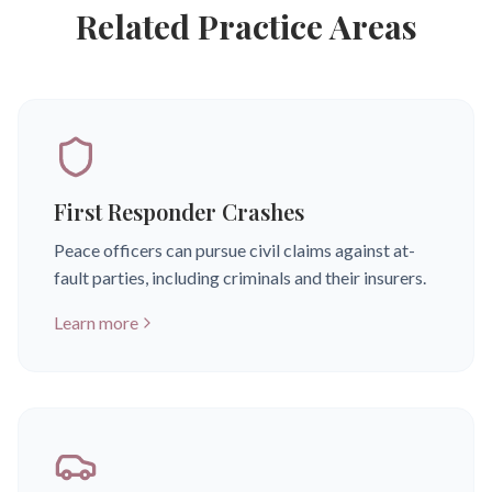
Related Practice Areas
First Responder Crashes
Peace officers can pursue civil claims against at-
fault parties, including criminals and their insurers.
Learn more