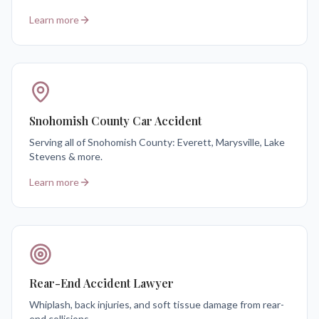
Learn more
Snohomish County Car Accident
Serving all of Snohomish County: Everett, Marysville, Lake
Stevens & more.
Learn more
Rear-End Accident Lawyer
Whiplash, back injuries, and soft tissue damage from rear-
end collisions.