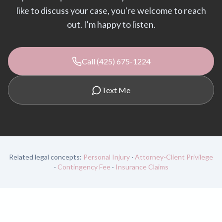
like to discuss your case, you're welcome to reach
out. I'm happy to listen.
Call (425) 675-1224
Text Me
Related legal concepts:
Personal Injury
·
Attorney-Client Privilege
·
Contingency Fee
·
Insurance Claims