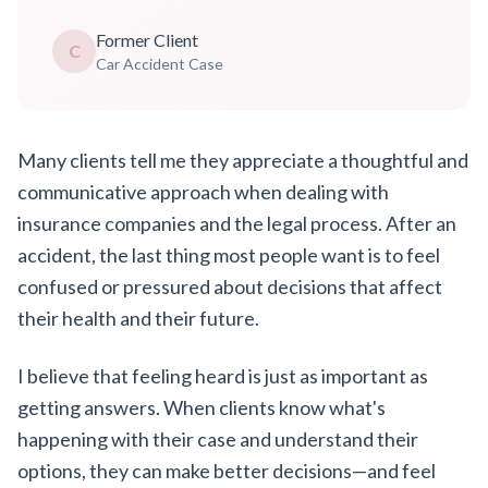
Former Client
C
Car Accident Case
Many clients tell me they appreciate a thoughtful and
communicative approach when dealing with
insurance companies and the legal process. After an
accident, the last thing most people want is to feel
confused or pressured about decisions that affect
their health and their future.
I believe that feeling heard is just as important as
getting answers. When clients know what's
happening with their case and understand their
options, they can make better decisions—and feel