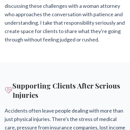
discussing these challenges with a woman attorney
who approaches the conversation with patience and
understanding. I take that responsibility seriously and
create space for clients to share what they're going
through without feeling judged or rushed.
Supporting Clients After Serious
Injuries
Accidents often leave people dealing with more than
just physical injuries. There's the stress of medical
care, pressure from insurance companies, lost income