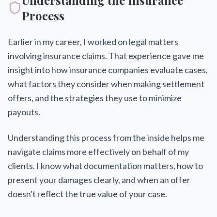
Understanding the Insurance
Process
Earlier in my career, I worked on legal matters
involving insurance claims. That experience gave me
insight into how insurance companies evaluate cases,
what factors they consider when making settlement
offers, and the strategies they use to minimize
payouts.
Understanding this process from the inside helps me
navigate claims more effectively on behalf of my
clients. I know what documentation matters, how to
present your damages clearly, and when an offer
doesn't reflect the true value of your case.