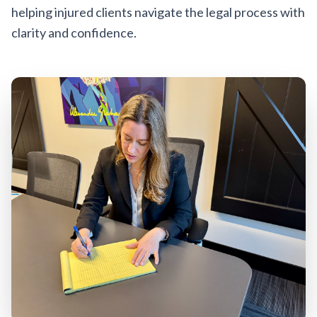
helping injured clients navigate the legal process with
clarity and confidence.