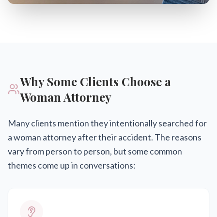
Why Some Clients Choose a
Woman Attorney
Many clients mention they intentionally searched for
a woman attorney after their accident. The reasons
vary from person to person, but some common
themes come up in conversations: