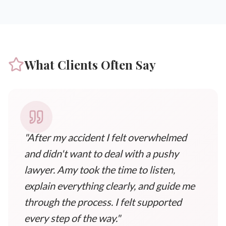
What Clients Often Say
"After my accident I felt overwhelmed
and didn't want to deal with a pushy
lawyer. Amy took the time to listen,
explain everything clearly, and guide me
through the process. I felt supported
every step of the way."