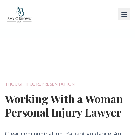
Woman Personal Injury Lawyer
THOUGHTFUL REPRESENTATION
Working With a Woman
Personal Injury Lawyer
Clear communication. Patient guidance. An