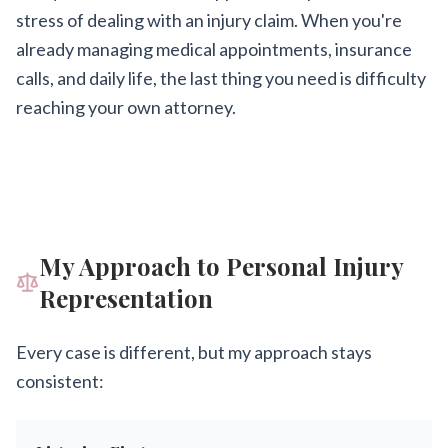
stress of dealing with an injury claim. When you're
already managing medical appointments, insurance
calls, and daily life, the last thing you need is difficulty
reaching your own attorney.
My Approach to Personal Injury
Representation
Every case is different, but my approach stays
consistent: