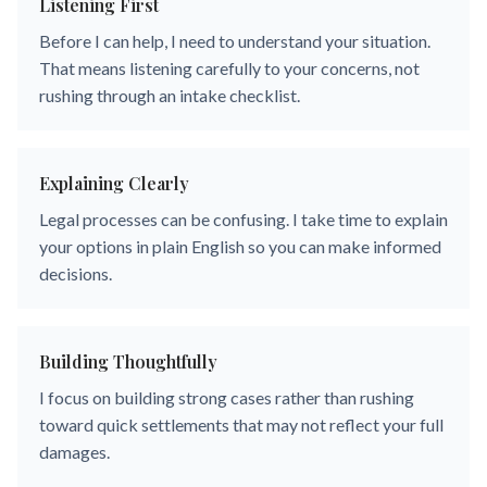
Listening First
Before I can help, I need to understand your situation.
That means listening carefully to your concerns, not
rushing through an intake checklist.
Explaining Clearly
Legal processes can be confusing. I take time to explain
your options in plain English so you can make informed
decisions.
Building Thoughtfully
I focus on building strong cases rather than rushing
toward quick settlements that may not reflect your full
damages.