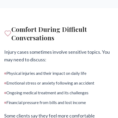
Comfort During Difficult
Conversations
Injury cases sometimes involve sensitive topics. You
may need to discuss:
Physical injuries and their impact on daily life
Emotional stress or anxiety following an accident
Ongoing medical treatment and its challenges
Financial pressure from bills and lost income
Some clients say they feel more comfortable