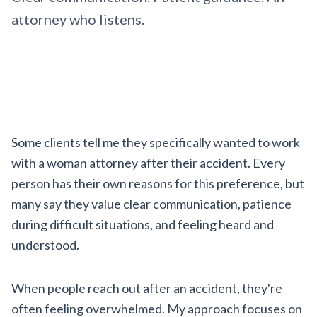
attorney who listens.
Some clients tell me they specifically wanted to work
with a woman attorney after their accident. Every
person has their own reasons for this preference, but
many say they value clear communication, patience
during difficult situations, and feeling heard and
understood.
When people reach out after an accident, they're
often feeling overwhelmed. My approach focuses on