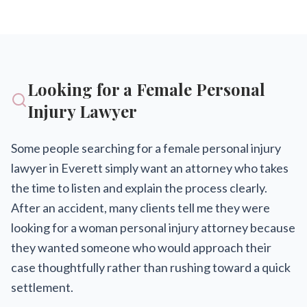
Looking for a Female Personal
Injury Lawyer
Some people searching for a female personal injury
lawyer in Everett simply want an attorney who takes
the time to listen and explain the process clearly.
After an accident, many clients tell me they were
looking for a woman personal injury attorney because
they wanted someone who would approach their
case thoughtfully rather than rushing toward a quick
settlement.