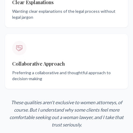
Clear Explanations
Wanting clear explanations of the legal process without
legal jargon
Collaborative Approach
Preferring a collaborative and thoughtful approach to
decision-making
These qualities aren't exclusive to women attorneys, of
course. But I understand why some clients feel more
comfortable seeking out a woman lawyer, and I take that
trust seriously.