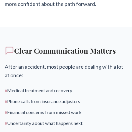
more confident about the path forward.
Clear Communication Matters
After an accident, most people are dealing with a lot
at once:
Medical treatment and recovery
Phone calls from insurance adjusters
Financial concerns from missed work
Uncertainty about what happens next