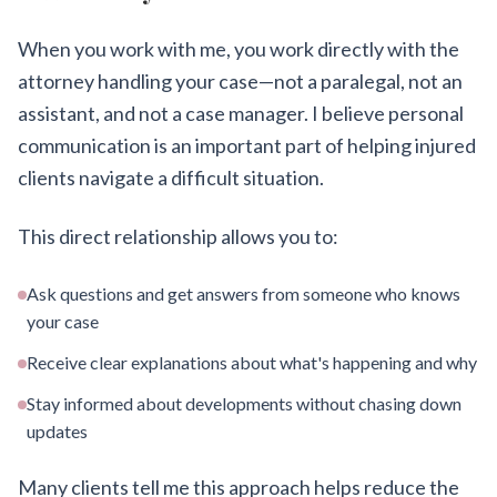
When you work with me, you work directly with the
attorney handling your case—not a paralegal, not an
assistant, and not a case manager. I believe personal
communication is an important part of helping injured
clients navigate a difficult situation.
This direct relationship allows you to:
Ask questions and get answers from someone who knows
your case
Receive clear explanations about what's happening and why
Stay informed about developments without chasing down
updates
Many clients tell me this approach helps reduce the