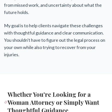
from missed work, and uncertainty about what the
future holds.
My goal is to help clients navigate these challenges
with thoughtful guidance and clear communication.
You shouldn't have to figure out the legal process on
your own while also trying to recover from your
injuries.
Whether You're Looking for a
Woman Attorney or Simply Want
Thoughtful Guidance