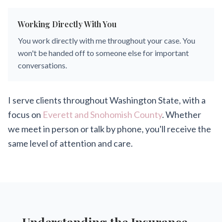
Working Directly With You
You work directly with me throughout your case. You
won't be handed off to someone else for important
conversations.
I serve clients throughout Washington State, with a
focus on
Everett and Snohomish County
. Whether
we meet in person or talk by phone, you'll receive the
same level of attention and care.