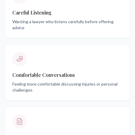
Careful Listening
Wanting a lawyer who listens carefully before offering
advice
Comfortable Conversations
Feeling more comfortable discussing injuries or personal
challenges