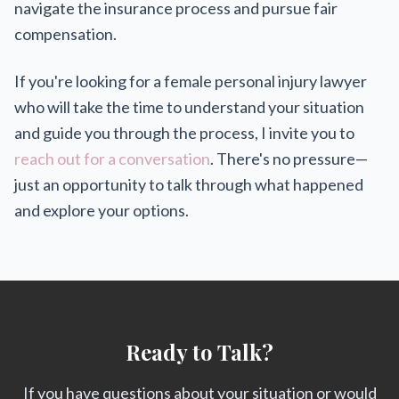
navigate the insurance process and pursue fair
compensation.
If you're looking for a female personal injury lawyer
who will take the time to understand your situation
and guide you through the process, I invite you to
reach out for a conversation
. There's no pressure—
just an opportunity to talk through what happened
and explore your options.
Ready to Talk?
If you have questions about your situation or would