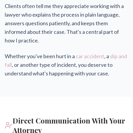
Clients often tell me they appreciate working with a
lawyer who explains the process in plain language,
answers questions patiently, and keeps them
informed about their case. That's a central part of
how I practice.
Whether you've been hurt in a
car accident
, a
slip and
fall
, or another type of incident, you deserve to
understand what's happening with your case.
Direct Communication With Your
Attorney