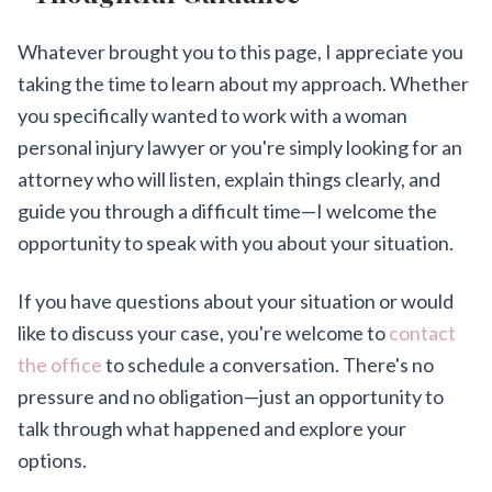
Whatever brought you to this page, I appreciate you
taking the time to learn about my approach. Whether
you specifically wanted to work with a woman
personal injury lawyer or you're simply looking for an
attorney who will listen, explain things clearly, and
guide you through a difficult time—I welcome the
opportunity to speak with you about your situation.
If you have questions about your situation or would
like to discuss your case, you're welcome to
contact
the office
to schedule a conversation. There's no
pressure and no obligation—just an opportunity to
talk through what happened and explore your
options.