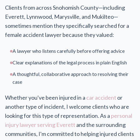
Clients from across Snohomish County—including
Everett, Lynnwood, Marysville, and Mukilteo—
sometimes mention they specifically searched for a
female accident lawyer because they valued:
A lawyer who listens carefully before offering advice
Clear explanations of the legal process in plain English
A thoughtful, collaborative approach to resolving their
case
Whether you've been injured in a
car accident
or
another type of incident, I welcome clients who are
looking for this type of representation. As a
personal
injury lawyer serving Everett
and the surrounding
communities, I'm committed to helping injured clients