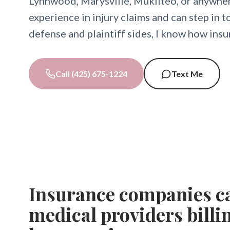
Lynnwood, Marysville, Mukilteo, or anywher
experience in injury claims and can step in 
defense and plaintiff sides, I know how ins
Call (425) 675-1224
Text Me
Insurance companies ca
medical providers billi