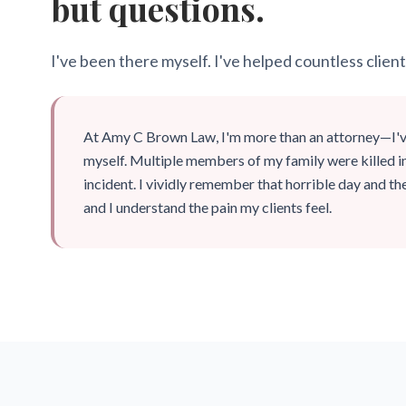
but questions.
I've been there myself. I've helped countless client
At Amy C Brown Law, I'm more than an attorney—I'
myself. Multiple members of my family were killed i
incident. I vividly remember that horrible day and the
and I understand the pain my clients feel.