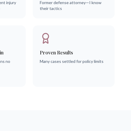
ent injury
Former defense attorney—I know
e
their tactics
in
Proven Results
ans no
Many cases settled for policy limits