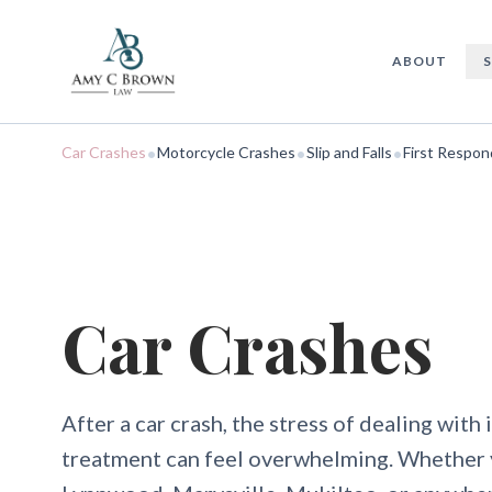
Car Accidents
ABOUT
•
•
•
Car Crashes
Motorcycle Crashes
Slip and Falls
First Respon
Car Crashes
After a car crash, the stress of dealing wit
treatment can feel overwhelming. Whether 