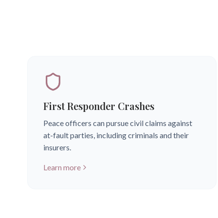
First Responder Crashes
Peace officers can pursue civil claims against
at-fault parties, including criminals and their
insurers.
Learn more