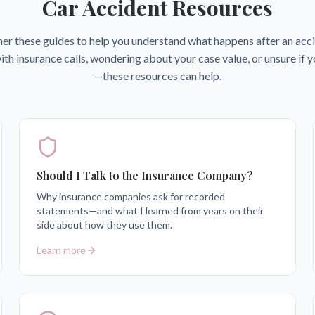
Car Accident Resources
her these guides to help you understand what happens after an ac
ith insurance calls, wondering about your case value, or unsure if 
—these resources can help.
Should I Talk to the Insurance Company?
Why insurance companies ask for recorded
statements—and what I learned from years on their
side about how they use them.
Learn more