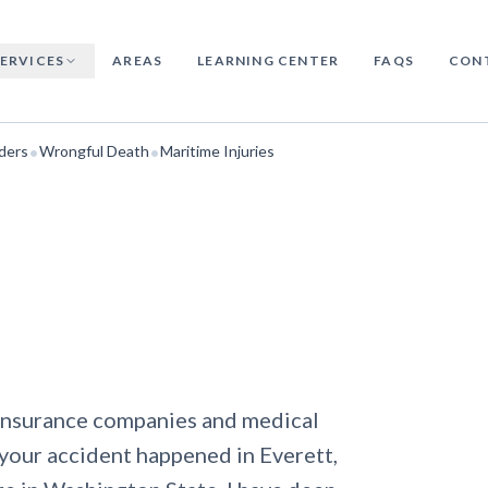
SERVICES
AREAS
LEARNING CENTER
FAQS
CON
•
•
ders
Wrongful Death
Maritime Injuries
h insurance companies and medical
your accident happened in Everett,