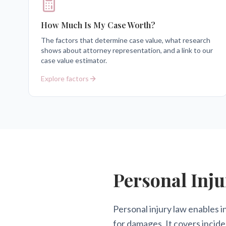
How Much Is My Case Worth?
The factors that determine case value, what research
shows about attorney representation, and a link to our
case value estimator.
Explore factors
Personal Inju
Personal injury law enables i
for damages. It covers incide