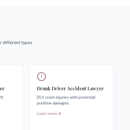
r different types
er
Drunk Driver Accident Lawyer
ft
DUI crash injuries with potential
punitive damages.
Learn more