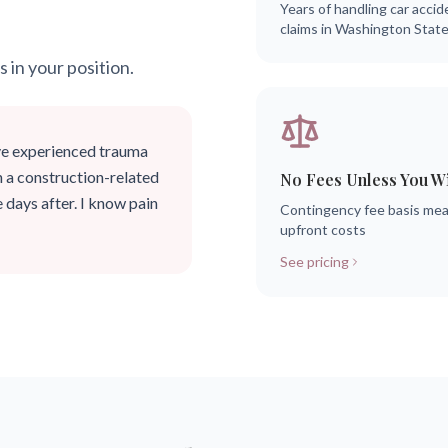
Years of handling car accid
claims in Washington Stat
s in your position.
ve experienced trauma
n a construction-related
No Fees Unless You W
 days after. I know pain
Contingency fee basis me
upfront costs
See pricing