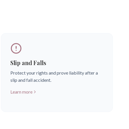
Slip and Falls
Protect your rights and prove liability after a
slip and fall accident.
Learn more