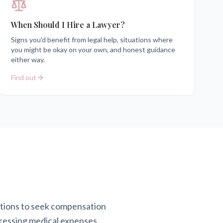
When Should I Hire a Lawyer?
Signs you'd benefit from legal help, situations where
you might be okay on your own, and honest guidance
either way.
Find out
actions to seek compensation
ddressing medical expenses,