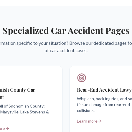
Specialized Car Accident Pages
rmation specific to your situation? Browse our dedicated pages fo
of car accident cases.
ish County Car
Rear-End Accident Lawy
nt
Whiplash, back injuries, and so
tissue damage from rear-end
all of Snohomish County:
collisions.
 Marysville, Lake Stevens &
Learn more
ore