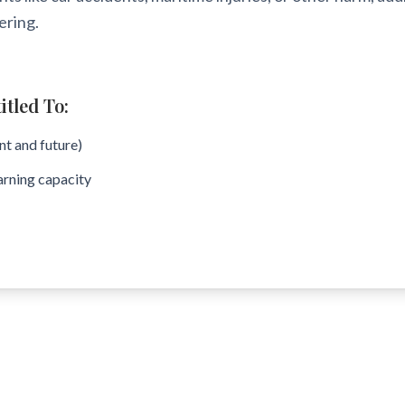
ering.
tled To:
t and future)
arning capacity