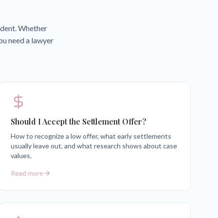
cident. Whether
you need a lawyer
Should I Accept the Settlement Offer?
How to recognize a low offer, what early settlements
usually leave out, and what research shows about case
values.
Read more