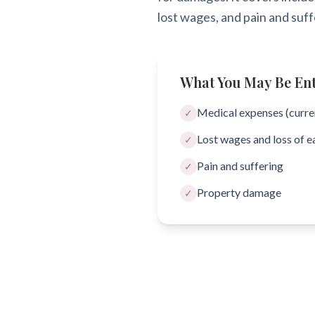
lost wages, and pain and suff
What You May Be Enti
Medical expenses (curren
✓
Lost wages and loss of e
✓
Pain and suffering
✓
Property damage
✓