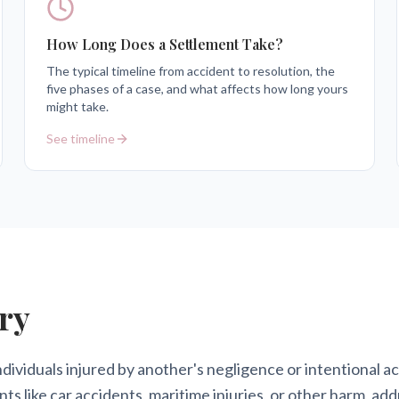
How Long Does a Settlement Take?
The typical timeline from accident to resolution, the
five phases of a case, and what affects how long yours
might take.
See timeline
ry
ndividuals injured by another's negligence or intentional 
nts like car accidents, maritime injuries, or other harm, a