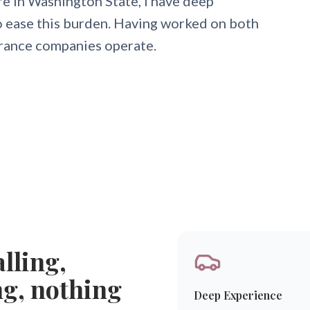
e in Washington State, I have deep
to ease this burden. Having worked on both
urance companies operate.
lling,
ng, nothing
Deep Experience