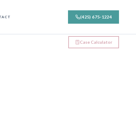
(425) 675-1224
TACT
Case Calculator