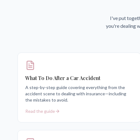
I've put toget
you're dealing w
What To Do After a Car Accident
A step-by-step guide covering everything from the
accident scene to dealing with insurance—including
the mistakes to avoid.
Read the guide