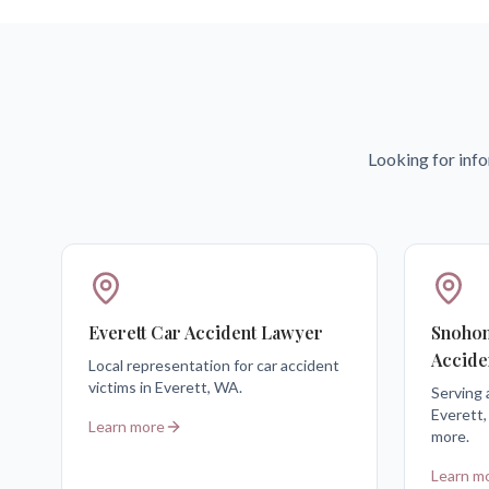
Looking for info
Everett Car Accident Lawyer
Snohom
Accide
Local representation for car accident
victims in Everett, WA.
Serving 
Everett,
Learn more
more.
Learn m