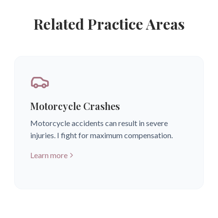
Related Practice Areas
Motorcycle Crashes
Motorcycle accidents can result in severe
injuries. I fight for maximum compensation.
Learn more