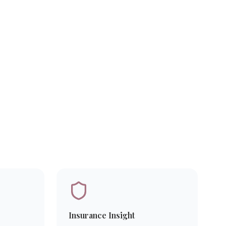
Insurance Insight